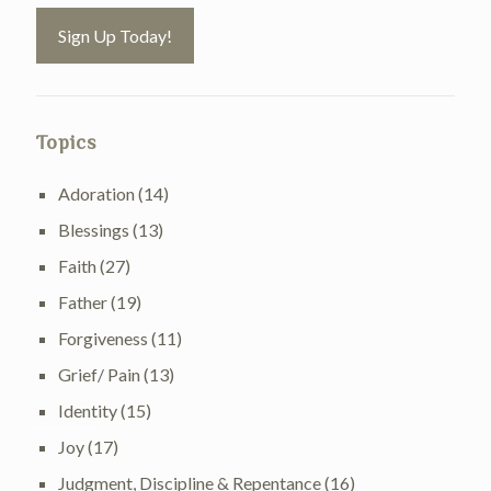
Topics
Adoration
(14)
Blessings
(13)
Faith
(27)
Father
(19)
Forgiveness
(11)
Grief/ Pain
(13)
Identity
(15)
Joy
(17)
Judgment, Discipline & Repentance
(16)