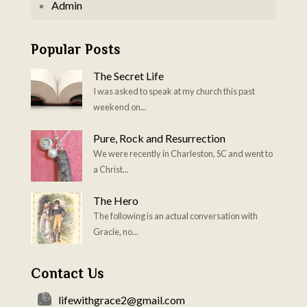
Admin
Popular Posts
The Secret Life
I was asked to speak at my church this past
weekend on...
Pure, Rock and Resurrection
We were recently in Charleston, SC and went to
a Christ...
The Hero
The following is an actual conversation with
Gracie, no...
Contact Us
lifewithgrace2@gmail.com