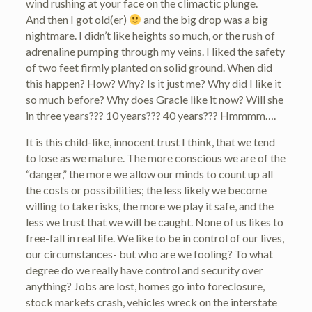
wind rushing at your face on the climactic plunge.
And then I got old(er)
and the big drop was a big
nightmare. I didn’t like heights so much, or the rush of
adrenaline pumping through my veins. I liked the safety
of two feet firmly planted on solid ground. When did
this happen? How? Why? Is it just me? Why did I like it
so much before? Why does Gracie like it now? Will she
in three years??? 10 years??? 40 years??? Hmmmm….
It is this child-like, innocent trust I think, that we tend
to lose as we mature. The more conscious we are of the
“danger,” the more we allow our minds to count up all
the costs or possibilities; the less likely we become
willing to take risks, the more we play it safe, and the
less we trust that we will be caught. None of us likes to
free-fall in real life. We like to be in control of our lives,
our circumstances- but who are we fooling? To what
degree do we really have control and security over
anything? Jobs are lost, homes go into foreclosure,
stock markets crash, vehicles wreck on the interstate