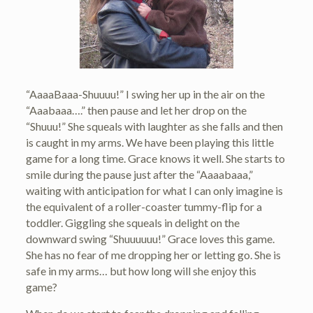
“AaaaBaaa-Shuuuu!” I swing her up in the air on the
“Aaabaaa….” then pause and let her drop on the
“Shuuu!” She squeals with laughter as she falls and then
is caught in my arms. We have been playing this little
game for a long time. Grace knows it well. She starts to
smile during the pause just after the “Aaaabaaa,”
waiting with anticipation for what I can only imagine is
the equivalent of a roller-coaster tummy-flip for a
toddler. Giggling she squeals in delight on the
downward swing “Shuuuuuu!” Grace loves this game.
She has no fear of me dropping her or letting go. She is
safe in my arms… but how long will she enjoy this
game?