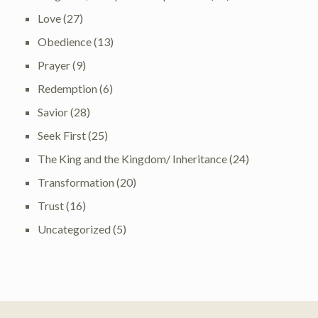
Love
(27)
Obedience
(13)
Prayer
(9)
Redemption
(6)
Savior
(28)
Seek First
(25)
The King and the Kingdom/ Inheritance
(24)
Transformation
(20)
Trust
(16)
Uncategorized
(5)