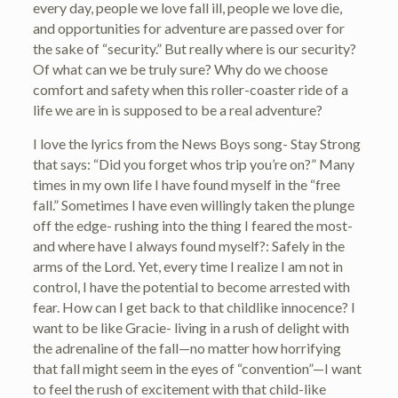
every day, people we love fall ill, people we love die,
and opportunities for adventure are passed over for
the sake of “security.” But really where is our security?
Of what can we be truly sure? Why do we choose
comfort and safety when this roller-coaster ride of a
life we are in is supposed to be a real adventure?
I love the lyrics from the News Boys song- Stay Strong
that says: “Did you forget whos trip you’re on?” Many
times in my own life I have found myself in the “free
fall.” Sometimes I have even willingly taken the plunge
off the edge- rushing into the thing I feared the most-
and where have I always found myself?: Safely in the
arms of the Lord. Yet, every time I realize I am not in
control, I have the potential to become arrested with
fear. How can I get back to that childlike innocence? I
want to be like Gracie- living in a rush of delight with
the adrenaline of the fall—no matter how horrifying
that fall might seem in the eyes of “convention”—I want
to feel the rush of excitement with that child-like