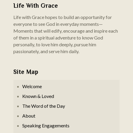
Life With Grace
Life with Grace hopes to build an opportunity for
everyone to see God in everyday moments—
Moments that will edify, encourage and inspire each
of them in a spiritual adventure to know God
personally, to love him deeply, pursue him
passionately, and serve him daily.
Site Map
Welcome
Known & Loved
The Word of the Day
About
Speaking Engagements