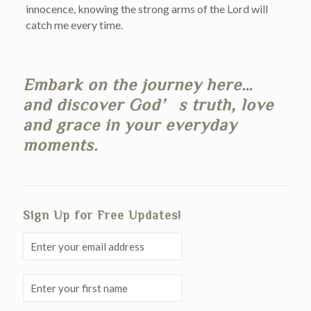
innocence, knowing the strong arms of the Lord will
catch me every time.
Embark on the journey here…
and discover God’s truth, love
and grace in your everyday
moments.
Sign Up for Free Updates!