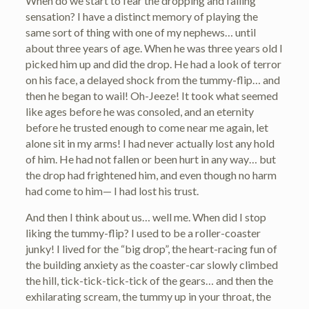
When do we start to fear the dropping and falling
sensation? I have a distinct memory of playing the
same sort of thing with one of my nephews… until
about three years of age. When he was three years old I
picked him up and did the drop. He had a look of terror
on his face, a delayed shock from the tummy-flip… and
then he began to wail! Oh-Jeeze! It took what seemed
like ages before he was consoled, and an eternity
before he trusted enough to come near me again, let
alone sit in my arms! I had never actually lost any hold
of him. He had not fallen or been hurt in any way… but
the drop had frightened him, and even though no harm
had come to him— I had lost his trust.
And then I think about us… well me. When did I stop
liking the tummy-flip? I used to be a roller-coaster
junky! I lived for the “big drop”, the heart-racing fun of
the building anxiety as the coaster-car slowly climbed
the hill, tick-tick-tick-tick of the gears… and then the
exhilarating scream, the tummy up in your throat, the