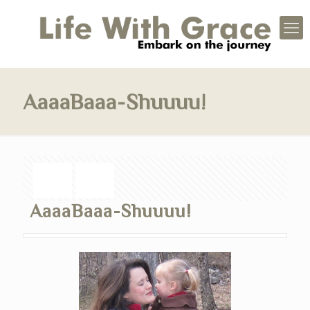
AaaaBaaa-Shuuuu!
AaaaBaaa-Shuuuu!